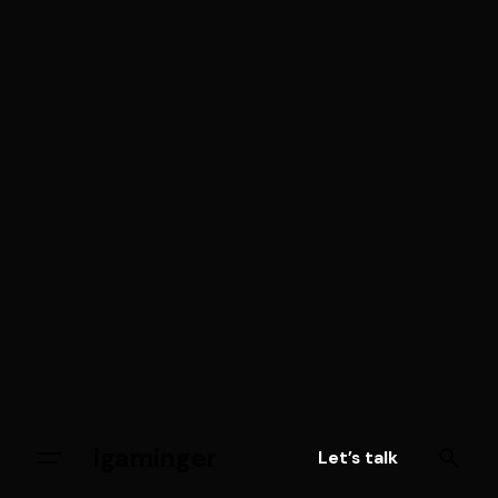
igaminger
Let’s talk