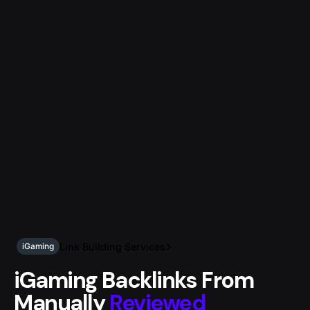
Link Building Services
iGaming
iGaming Backlinks From
Manually
Reviewed