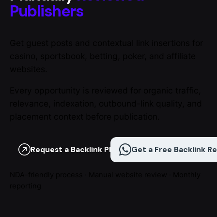
Publishers
Get guest posts and contextual link insertions for
casino, sportsbook, betting, poker, and affiliate
websites.
Every opportunity is reviewed for organic traffic,
relevance, indexation, outbound-link quality, and
placement context before publication.
Request a Backlink Plan
Get a Free Backlink R
NDA-friendly process · Manual website review · Monthly
reporting